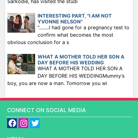
Sarkodie, has visited the studi
INTERESTING PART, "I AM NOT
YVONNE NELSON"
"........I had gone for a pregnancy test to
confirm what becomes the most
obvious conclusion for a s
WHAT A MOTHER TOLD HER SON A
DAY BEFORE HIS WEDDING
WHAT A MOTHER TOLD HER SON A
DAY BEFORE HIS WEDDINGMummy’s
boy, you are now a man. Tomorrow you wi
CONNECT ON SOCIAL MEDIA