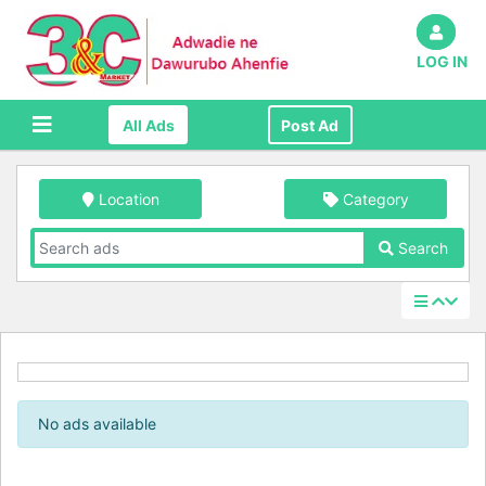
LOG IN
All Ads
Post Ad
Location
Category
Search
No ads available