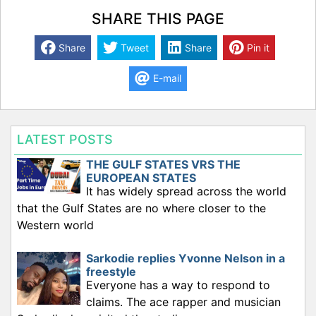
SHARE THIS PAGE
Share
Tweet
Share
Pin it
E-mail
LATEST POSTS
THE GULF STATES VRS THE
EUROPEAN STATES
It has widely spread across the world
that the Gulf States are no where closer to the
Western world
Sarkodie replies Yvonne Nelson in a
freestyle
Everyone has a way to respond to
claims. The ace rapper and musician