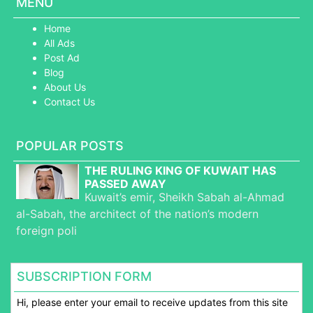
MENU
Home
All Ads
Post Ad
Blog
About Us
Contact Us
POPULAR POSTS
THE RULING KING OF KUWAIT HAS
PASSED AWAY
Kuwait’s emir, Sheikh Sabah al-Ahmad
al-Sabah, the architect of the nation’s modern
foreign poli
SUBSCRIPTION FORM
Hi, please enter your email to receive updates from this site