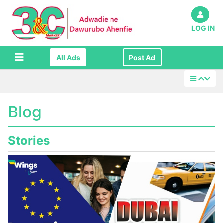
LOG IN
All Ads
Post Ad
Blog
Stories