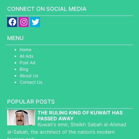
CONNECT ON SOCIAL MEDIA
MENU
Home
All Ads
Post Ad
Blog
About Us
Contact Us
POPULAR POSTS
THE RULING KING OF KUWAIT HAS
PASSED AWAY
Kuwait’s emir, Sheikh Sabah al-Ahmad
al-Sabah, the architect of the nation’s modern