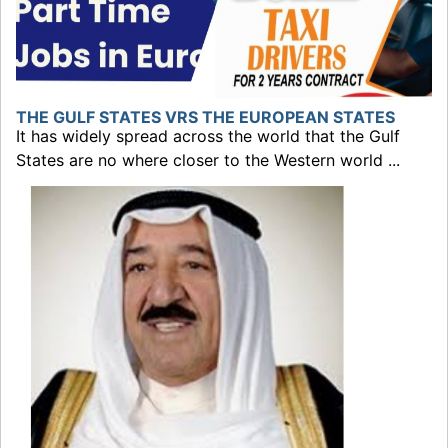
THE GULF STATES VRS THE EUROPEAN STATES
It has widely spread across the world that the Gulf
States are no where closer to the Western world ...