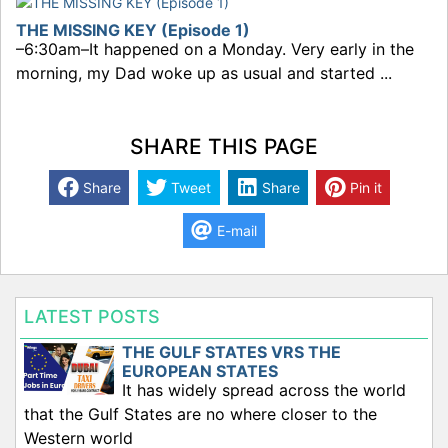
THE MISSING KEY (Episode 1)
–6:30am–It happened on a Monday. Very early in the
morning, my Dad woke up as usual and started ...
SHARE THIS PAGE
Share
Tweet
Share
Pin it
E-mail
LATEST POSTS
THE GULF STATES VRS THE
EUROPEAN STATES
It has widely spread across the world
that the Gulf States are no where closer to the
Western world