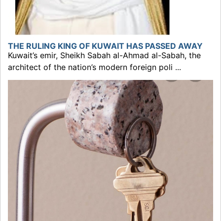
THE RULING KING OF KUWAIT HAS PASSED AWAY
Kuwait’s emir, Sheikh Sabah al-Ahmad al-Sabah, the
architect of the nation’s modern foreign poli ...