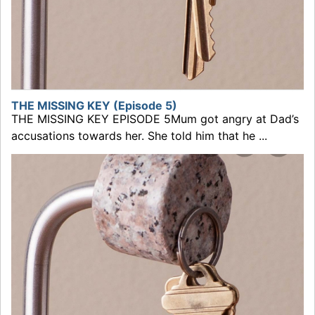
THE MISSING KEY (Episode 5)
THE MISSING KEY EPISODE 5Mum got angry at Dad’s
accusations towards her. She told him that he ...