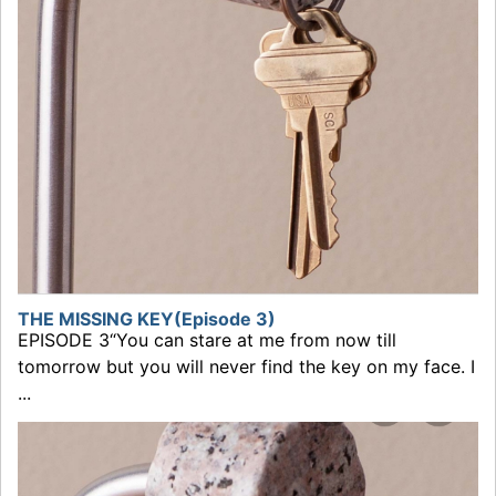
THE MISSING KEY(Episode 3)
EPISODE 3“You can stare at me from now till
tomorrow but you will never find the key on my face. I
...