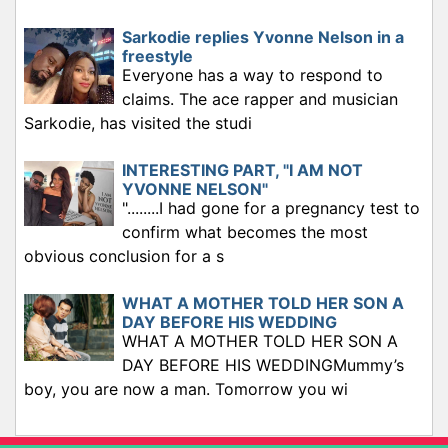
Sarkodie replies Yvonne Nelson in a
freestyle
Everyone has a way to respond to
claims. The ace rapper and musician
Sarkodie, has visited the studi
INTERESTING PART, "I AM NOT
YVONNE NELSON"
"........I had gone for a pregnancy test to
confirm what becomes the most
obvious conclusion for a s
WHAT A MOTHER TOLD HER SON A
DAY BEFORE HIS WEDDING
WHAT A MOTHER TOLD HER SON A
DAY BEFORE HIS WEDDINGMummy’s
boy, you are now a man. Tomorrow you wi