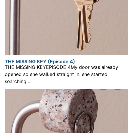
THE MISSING KEY (Episode 4)
THE MISSING KEYEPISODE 4My door was already
opened so she walked straight in. she started
searching ...