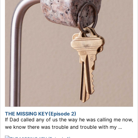
THE MISSING KEY(Episode 2)
If Dad called any of us the way he was calling me now,
we know there was trouble and trouble with my ...