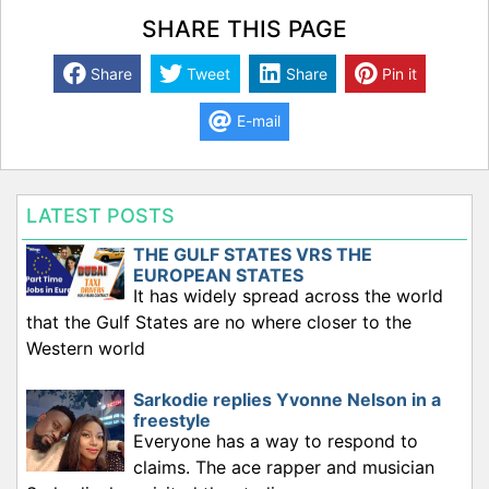
SHARE THIS PAGE
Share
Tweet
Share
Pin it
E-mail
LATEST POSTS
THE GULF STATES VRS THE
EUROPEAN STATES
It has widely spread across the world
that the Gulf States are no where closer to the
Western world
Sarkodie replies Yvonne Nelson in a
freestyle
Everyone has a way to respond to
claims. The ace rapper and musician