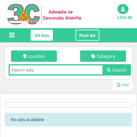
LOG IN
All Ads
Post Ad
Location
Category
Search
No ads available