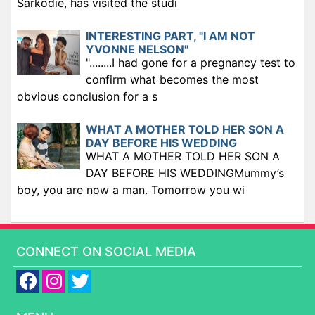
Sarkodie, has visited the studi
INTERESTING PART, "I AM NOT
YVONNE NELSON"
"........I had gone for a pregnancy test to
confirm what becomes the most
obvious conclusion for a s
WHAT A MOTHER TOLD HER SON A
DAY BEFORE HIS WEDDING
WHAT A MOTHER TOLD HER SON A
DAY BEFORE HIS WEDDINGMummy’s
boy, you are now a man. Tomorrow you wi
CONNECT ON SOCIAL MEDIA