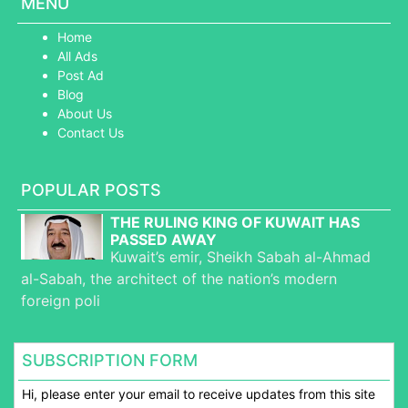
MENU
Home
All Ads
Post Ad
Blog
About Us
Contact Us
POPULAR POSTS
THE RULING KING OF KUWAIT HAS
PASSED AWAY
Kuwait’s emir, Sheikh Sabah al-Ahmad
al-Sabah, the architect of the nation’s modern
foreign poli
SUBSCRIPTION FORM
Hi, please enter your email to receive updates from this site