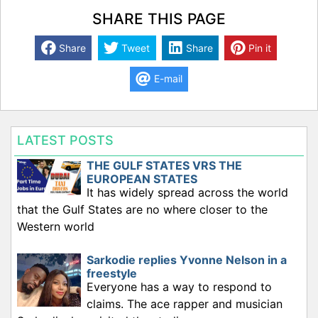
SHARE THIS PAGE
Share
Tweet
Share
Pin it
E-mail
LATEST POSTS
THE GULF STATES VRS THE
EUROPEAN STATES
It has widely spread across the world
that the Gulf States are no where closer to the
Western world
Sarkodie replies Yvonne Nelson in a
freestyle
Everyone has a way to respond to
claims. The ace rapper and musician