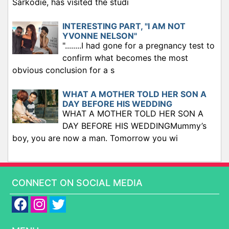
Sarkodie, has visited the studi
INTERESTING PART, "I AM NOT
YVONNE NELSON"
"........I had gone for a pregnancy test to
confirm what becomes the most
obvious conclusion for a s
WHAT A MOTHER TOLD HER SON A
DAY BEFORE HIS WEDDING
WHAT A MOTHER TOLD HER SON A
DAY BEFORE HIS WEDDINGMummy’s
boy, you are now a man. Tomorrow you wi
CONNECT ON SOCIAL MEDIA