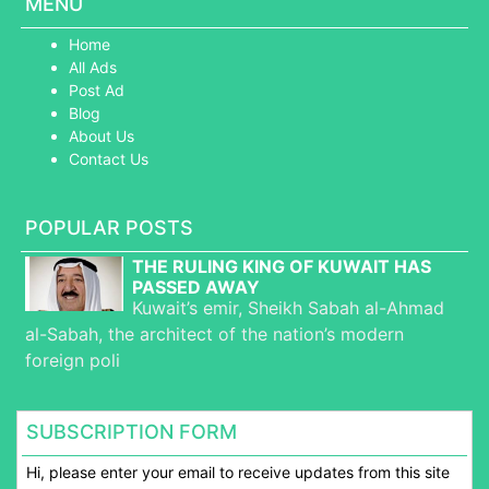
MENU
Home
All Ads
Post Ad
Blog
About Us
Contact Us
POPULAR POSTS
THE RULING KING OF KUWAIT HAS
PASSED AWAY
Kuwait’s emir, Sheikh Sabah al-Ahmad
al-Sabah, the architect of the nation’s modern
foreign poli
SUBSCRIPTION FORM
Hi, please enter your email to receive updates from this site