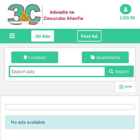
LOG IN
All Ads
Post Ad
Location
Apartments
Search
No ads available