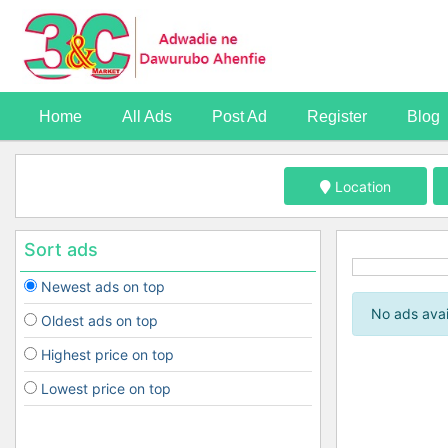
Home
All Ads
Post Ad
Register
Blog
Location
Sort ads
Newest ads on top
No ads avai
Oldest ads on top
Highest price on top
Lowest price on top