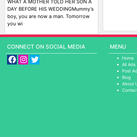
WHAT A MOTHER TOLD HER SON A
DAY BEFORE HIS WEDDINGMummy’s
boy, you are now a man. Tomorrow
you wi
CONNECT ON SOCIAL MEDIA
MENU
Home
All Ads
Post A
Blog
About 
Contac