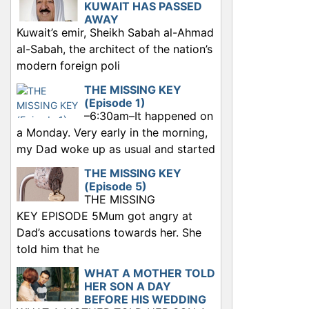
KUWAIT HAS PASSED
AWAY
Kuwait’s emir, Sheikh Sabah al-Ahmad
al-Sabah, the architect of the nation’s
modern foreign poli
THE MISSING KEY
(Episode 1)
–6:30am–It happened on
a Monday. Very early in the morning,
my Dad woke up as usual and started
THE MISSING KEY
(Episode 5)
THE MISSING
KEY EPISODE 5Mum got angry at
Dad’s accusations towards her. She
told him that he
WHAT A MOTHER TOLD
HER SON A DAY
BEFORE HIS WEDDING