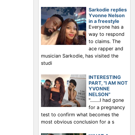
Sarkodie replies
Yvonne Nelson
in a freestyle
Everyone has a
way to respond
to claims. The
ace rapper and
musician Sarkodie, has visited the
studi
INTERESTING
PART, "I AM NOT
YVONNE
NELSON"
"........I had gone
for a pregnancy
test to confirm what becomes the
most obvious conclusion for a s