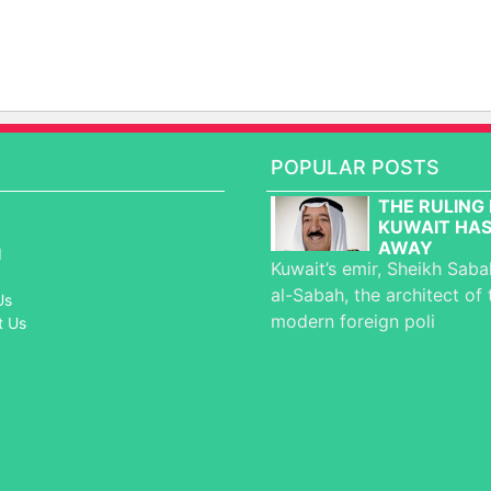
POPULAR POSTS
THE RULING 
KUWAIT HAS
AWAY
d
Kuwait’s emir, Sheikh Sab
al-Sabah, the architect of 
Us
modern foreign poli
t Us