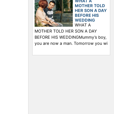
WHAT A
MOTHER TOLD
HER SON A DAY
BEFORE HIS
WEDDING
WHAT A
MOTHER TOLD HER SON A DAY
BEFORE HIS WEDDINGMummy’s boy,
you are now a man. Tomorrow you wi