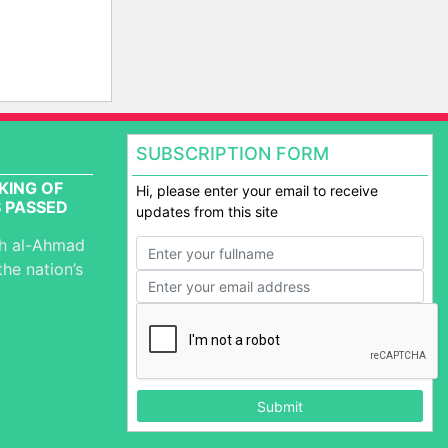
SUBSCRIPTION FORM
KING OF
Hi, please enter your email to receive
 PASSED
updates from this site
ah al-Ahmad
the nation’s