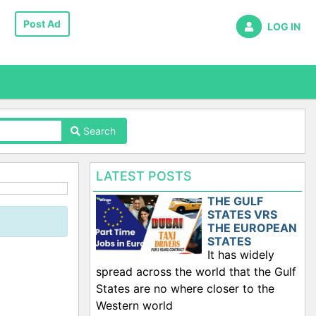
Post Ad
LOG IN
Search
LATEST POSTS
THE GULF
STATES VRS
THE EUROPEAN
STATES
It has widely
spread across the world that the Gulf
States are no where closer to the
Western world