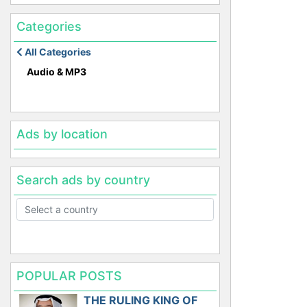
Categories
All Categories
Audio & MP3
Ads by location
Search ads by country
POPULAR POSTS
THE RULING KING OF