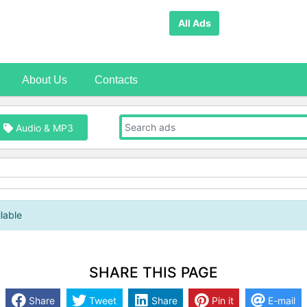
All Ads
About Us
Contacts
Audio & MP3
lable
SHARE THIS PAGE
Share
Tweet
Share
Pin it
E-mail