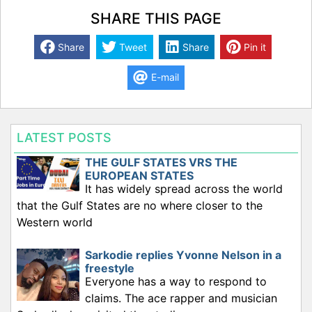
SHARE THIS PAGE
Share
Tweet
Share
Pin it
E-mail
LATEST POSTS
THE GULF STATES VRS THE
EUROPEAN STATES
It has widely spread across the world
that the Gulf States are no where closer to the
Western world
Sarkodie replies Yvonne Nelson in a
freestyle
Everyone has a way to respond to
claims. The ace rapper and musician