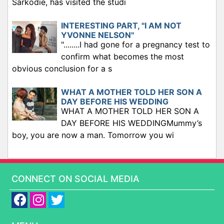
Sarkodie, has visited the studi
INTERESTING PART, "I AM NOT
YVONNE NELSON"
"........I had gone for a pregnancy test to
confirm what becomes the most
obvious conclusion for a s
WHAT A MOTHER TOLD HER SON A
DAY BEFORE HIS WEDDING
WHAT A MOTHER TOLD HER SON A
DAY BEFORE HIS WEDDINGMummy’s
boy, you are now a man. Tomorrow you wi
CONNECT ON SOCIAL MEDIA