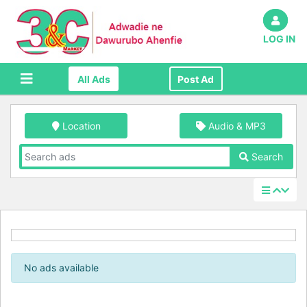
LOG IN
All Ads
Post Ad
Location
Audio & MP3
Search
No ads available