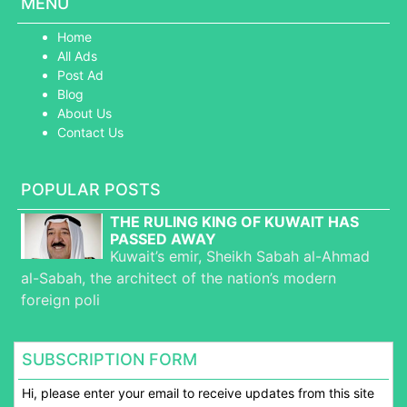
MENU
Home
All Ads
Post Ad
Blog
About Us
Contact Us
POPULAR POSTS
THE RULING KING OF KUWAIT HAS
PASSED AWAY
Kuwait’s emir, Sheikh Sabah al-Ahmad
al-Sabah, the architect of the nation’s modern
foreign poli
SUBSCRIPTION FORM
Hi, please enter your email to receive updates from this site