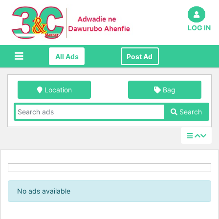
LOG IN
All Ads
Post Ad
Location
Bag
Search
No ads available