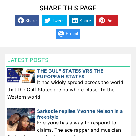
SHARE THIS PAGE
Share
Tweet
Share
Pin it
E-mail
LATEST POSTS
THE GULF STATES VRS THE
EUROPEAN STATES
It has widely spread across the world
that the Gulf States are no where closer to the
Western world
Sarkodie replies Yvonne Nelson in a
freestyle
Everyone has a way to respond to
claims. The ace rapper and musician