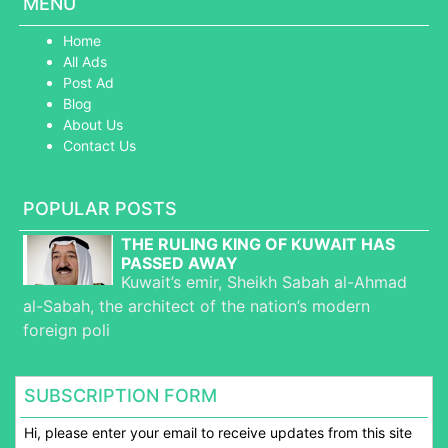
MENU
Home
All Ads
Post Ad
Blog
About Us
Contact Us
POPULAR POSTS
THE RULING KING OF KUWAIT HAS
PASSED AWAY
Kuwait’s emir, Sheikh Sabah al-Ahmad
al-Sabah, the architect of the nation’s modern
foreign poli
SUBSCRIPTION FORM
Hi, please enter your email to receive updates from this site