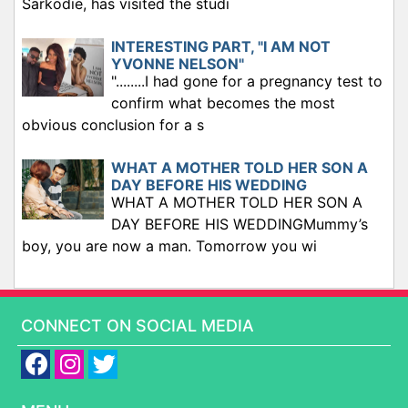
Sarkodie, has visited the studi
INTERESTING PART, "I AM NOT
YVONNE NELSON"
"........I had gone for a pregnancy test to
confirm what becomes the most
obvious conclusion for a s
WHAT A MOTHER TOLD HER SON A
DAY BEFORE HIS WEDDING
WHAT A MOTHER TOLD HER SON A
DAY BEFORE HIS WEDDINGMummy’s
boy, you are now a man. Tomorrow you wi
CONNECT ON SOCIAL MEDIA