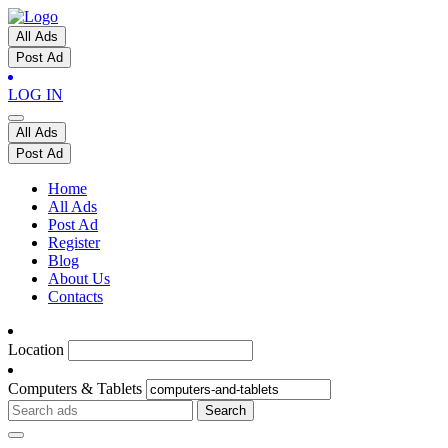
All Ads
Post Ad
LOG IN
All Ads
Post Ad
Home
All Ads
Post Ad
Register
Blog
About Us
Contacts
Location
Computers & Tablets
Search