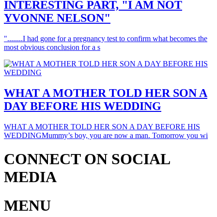
INTERESTING PART, "I AM NOT
YVONNE NELSON"
"........I had gone for a pregnancy test to confirm what becomes the
most obvious conclusion for a s
WHAT A MOTHER TOLD HER SON A
DAY BEFORE HIS WEDDING
WHAT A MOTHER TOLD HER SON A DAY BEFORE HIS
WEDDINGMummy’s boy, you are now a man. Tomorrow you wi
CONNECT ON SOCIAL
MEDIA
MENU