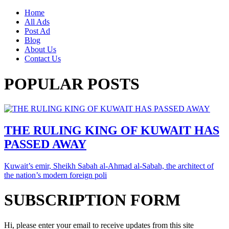
Home
All Ads
Post Ad
Blog
About Us
Contact Us
POPULAR POSTS
THE RULING KING OF KUWAIT HAS
PASSED AWAY
Kuwait’s emir, Sheikh Sabah al-Ahmad al-Sabah, the architect of
the nation’s modern foreign poli
SUBSCRIPTION FORM
Hi, please enter your email to receive updates from this site