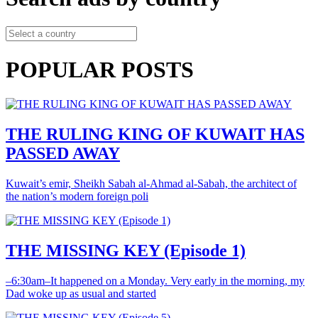
POPULAR POSTS
THE RULING KING OF KUWAIT HAS
PASSED AWAY
Kuwait’s emir, Sheikh Sabah al-Ahmad al-Sabah, the architect of
the nation’s modern foreign poli
THE MISSING KEY (Episode 1)
–6:30am–It happened on a Monday. Very early in the morning, my
Dad woke up as usual and started