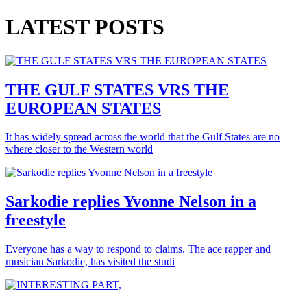
LATEST POSTS
THE GULF STATES VRS THE
EUROPEAN STATES
It has widely spread across the world that the Gulf States are no
where closer to the Western world
Sarkodie replies Yvonne Nelson in a
freestyle
Everyone has a way to respond to claims. The ace rapper and
musician Sarkodie, has visited the studi