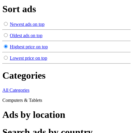
Sort ads
Newest ads on top
Oldest ads on top
Highest price on top
Lowest price on top
Categories
All Categories
Computers & Tablets
Ads by location
Search ads by country