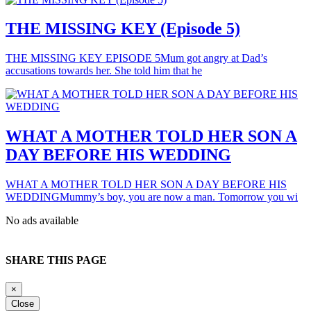
THE MISSING KEY (Episode 5)
THE MISSING KEY EPISODE 5Mum got angry at Dad’s
accusations towards her. She told him that he
WHAT A MOTHER TOLD HER SON A
DAY BEFORE HIS WEDDING
WHAT A MOTHER TOLD HER SON A DAY BEFORE HIS
WEDDINGMummy’s boy, you are now a man. Tomorrow you wi
No ads available
SHARE THIS PAGE
×
Close