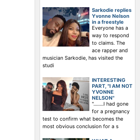
Sarkodie replies
Yvonne Nelson
in a freestyle
Everyone has a
way to respond
to claims. The
ace rapper and
musician Sarkodie, has visited the
studi
INTERESTING
PART, "I AM NOT
YVONNE
NELSON"
"........I had gone
for a pregnancy
test to confirm what becomes the
most obvious conclusion for a s