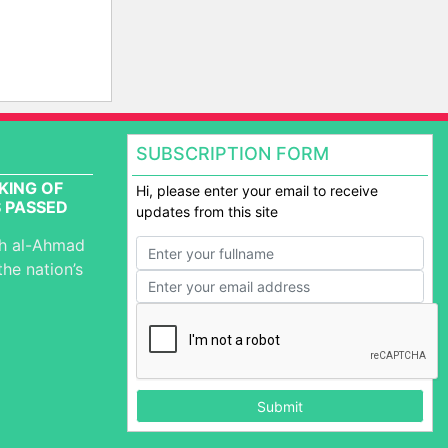
SUBSCRIPTION FORM
KING OF
Hi, please enter your email to receive
 PASSED
updates from this site
ah al-Ahmad
the nation’s