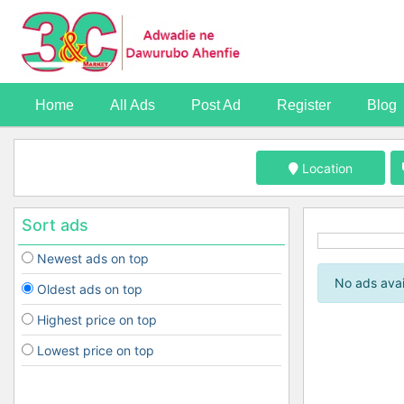
Home
All Ads
Post Ad
Register
Blog
Location
Sort ads
Newest ads on top
No ads avai
Oldest ads on top
Highest price on top
Lowest price on top