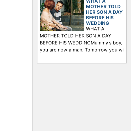
WHAT A
MOTHER TOLD
HER SON A DAY
BEFORE HIS
WEDDING
WHAT A
MOTHER TOLD HER SON A DAY
BEFORE HIS WEDDINGMummy’s boy,
you are now a man. Tomorrow you wi