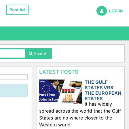
Post Ad
LOG IN
Search
LATEST POSTS
THE GULF
STATES VRS
THE EUROPEAN
STATES
It has widely
spread across the world that the Gulf
States are no where closer to the
Western world