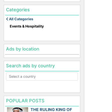
Categories
All Categories
Events & Hospitality
Ads by location
Search ads by country
POPULAR POSTS
THE RULING KING OF