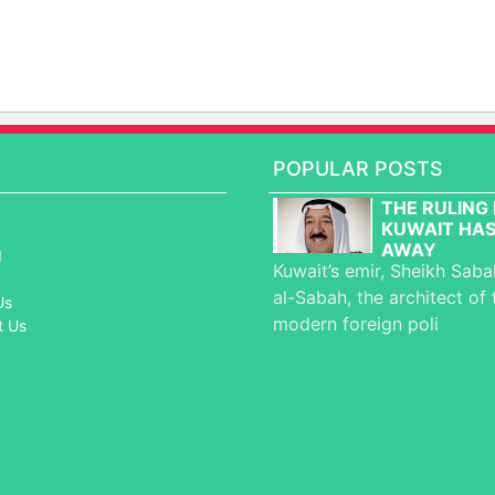
POPULAR POSTS
THE RULING 
KUWAIT HAS
AWAY
d
Kuwait’s emir, Sheikh Sab
al-Sabah, the architect of 
Us
modern foreign poli
t Us