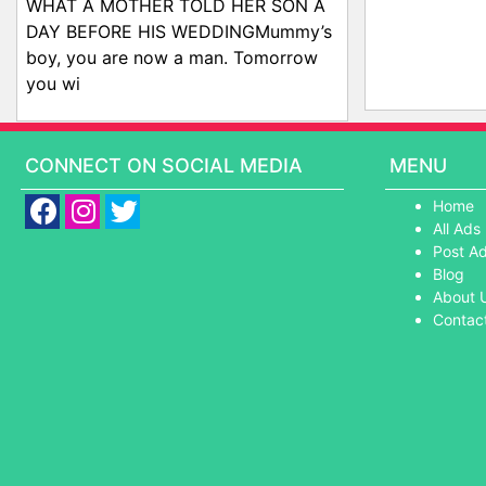
WHAT A MOTHER TOLD HER SON A
DAY BEFORE HIS WEDDINGMummy’s
boy, you are now a man. Tomorrow
you wi
CONNECT ON SOCIAL MEDIA
MENU
Home
All Ads
Post A
Blog
About 
Contac