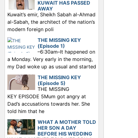
KUWAIT HAS PASSED
AWAY
Kuwait’s emir, Sheikh Sabah al-Ahmad
al-Sabah, the architect of the nation’s
modern foreign poli
THE MISSING KEY
(Episode 1)
–6:30am–It happened on
a Monday. Very early in the morning,
my Dad woke up as usual and started
THE MISSING KEY
(Episode 5)
THE MISSING
KEY EPISODE 5Mum got angry at
Dad’s accusations towards her. She
told him that he
WHAT A MOTHER TOLD
HER SON A DAY
BEFORE HIS WEDDING