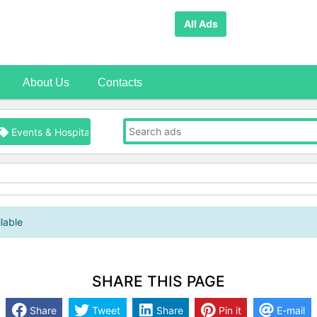
All Ads
About Us
Contacts
Events & Hospitality
lable
SHARE THIS PAGE
Share
Tweet
Share
Pin it
E-mail