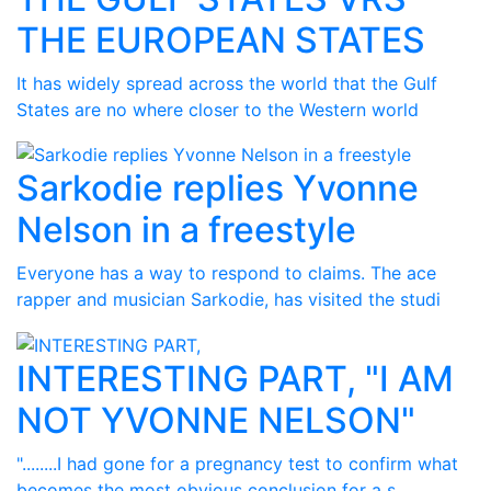
THE EUROPEAN STATES
It has widely spread across the world that the Gulf
States are no where closer to the Western world
Sarkodie replies Yvonne
Nelson in a freestyle
Everyone has a way to respond to claims. The ace
rapper and musician Sarkodie, has visited the studi
INTERESTING PART, "I AM
NOT YVONNE NELSON"
"........I had gone for a pregnancy test to confirm what
becomes the most obvious conclusion for a s