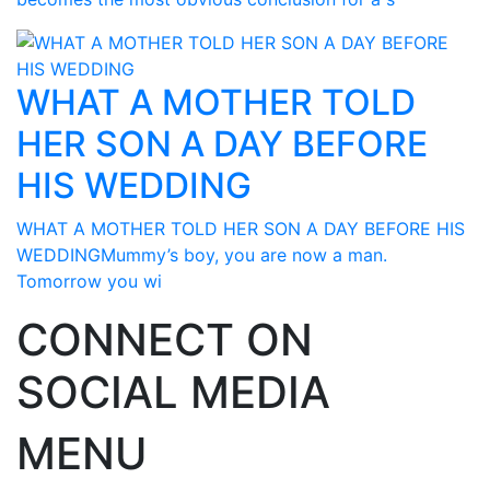
WHAT A MOTHER TOLD
HER SON A DAY BEFORE
HIS WEDDING
WHAT A MOTHER TOLD HER SON A DAY BEFORE HIS
WEDDINGMummy’s boy, you are now a man.
Tomorrow you wi
CONNECT ON
SOCIAL MEDIA
MENU