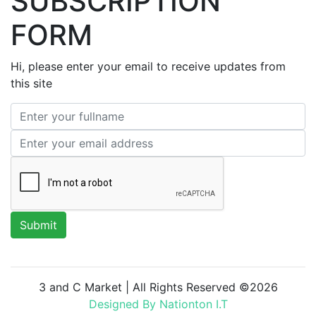
SUBSCRIPTION
FORM
Hi, please enter your email to receive updates from
this site
3 and C Market | All Rights Reserved ©
2026
Designed By Nationton I.T