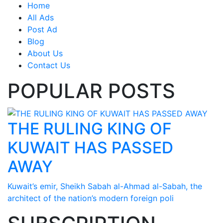
Home
All Ads
Post Ad
Blog
About Us
Contact Us
POPULAR POSTS
THE RULING KING OF
KUWAIT HAS PASSED
AWAY
Kuwait’s emir, Sheikh Sabah al-Ahmad al-Sabah, the
architect of the nation’s modern foreign poli