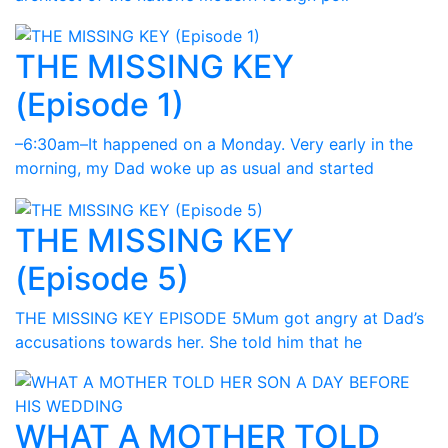
THE MISSING KEY
(Episode 1)
–6:30am–It happened on a Monday. Very early in the
morning, my Dad woke up as usual and started
THE MISSING KEY
(Episode 5)
THE MISSING KEY EPISODE 5Mum got angry at Dad’s
accusations towards her. She told him that he
WHAT A MOTHER TOLD