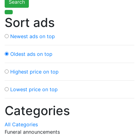
Search
Sort ads
Newest ads on top
Oldest ads on top
Highest price on top
Lowest price on top
Categories
All Categories
Funeral announcements