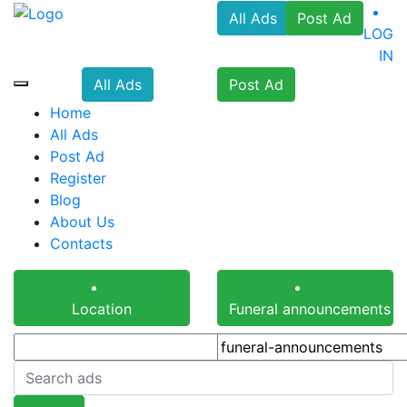
All Ads
Post Ad
LOG
IN
All Ads
Post Ad
Home
All Ads
Post Ad
Register
Blog
About Us
Contacts
Location
Funeral announcements