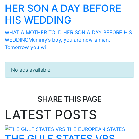
HER SON A DAY BEFORE
HIS WEDDING
WHAT A MOTHER TOLD HER SON A DAY BEFORE HIS
WEDDINGMummy’s boy, you are now a man.
Tomorrow you wi
No ads available
SHARE THIS PAGE
LATEST POSTS
THE GULF STATES VRS