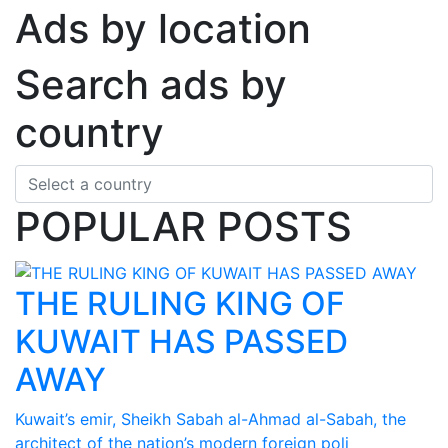
Ads by location
Search ads by
country
POPULAR POSTS
THE RULING KING OF
KUWAIT HAS PASSED
AWAY
Kuwait’s emir, Sheikh Sabah al-Ahmad al-Sabah, the
architect of the nation’s modern foreign poli