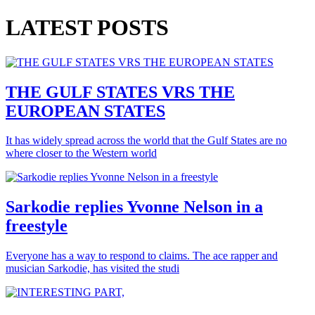
LATEST POSTS
THE GULF STATES VRS THE
EUROPEAN STATES
It has widely spread across the world that the Gulf States are no
where closer to the Western world
Sarkodie replies Yvonne Nelson in a
freestyle
Everyone has a way to respond to claims. The ace rapper and
musician Sarkodie, has visited the studi