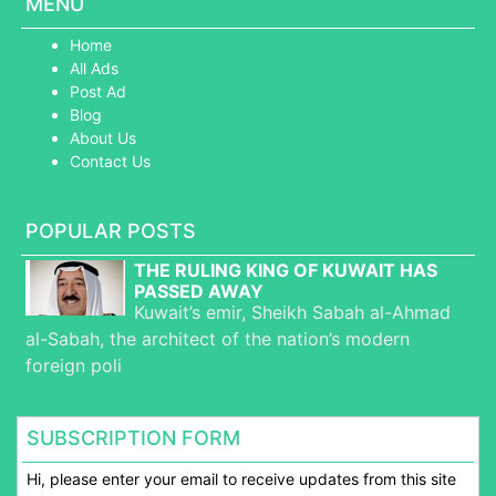
MENU
Home
All Ads
Post Ad
Blog
About Us
Contact Us
POPULAR POSTS
THE RULING KING OF KUWAIT HAS
PASSED AWAY
Kuwait’s emir, Sheikh Sabah al-Ahmad
al-Sabah, the architect of the nation’s modern
foreign poli
SUBSCRIPTION FORM
Hi, please enter your email to receive updates from this site