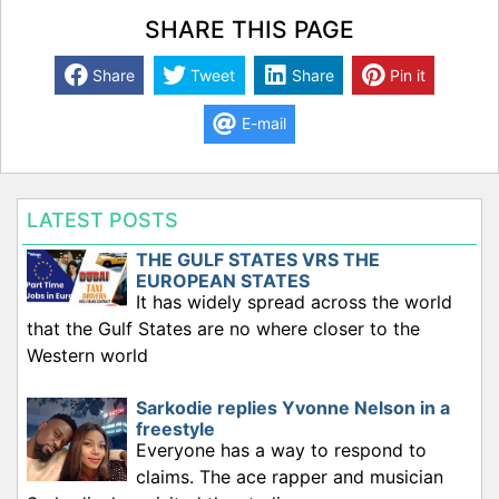
SHARE THIS PAGE
Share
Tweet
Share
Pin it
E-mail
LATEST POSTS
THE GULF STATES VRS THE
EUROPEAN STATES
It has widely spread across the world
that the Gulf States are no where closer to the
Western world
Sarkodie replies Yvonne Nelson in a
freestyle
Everyone has a way to respond to
claims. The ace rapper and musician