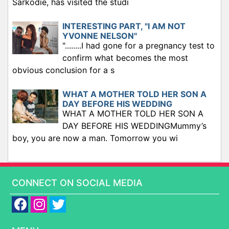
Sarkodie, has visited the studi
INTERESTING PART, "I AM NOT
YVONNE NELSON"
"........I had gone for a pregnancy test to
confirm what becomes the most
obvious conclusion for a s
WHAT A MOTHER TOLD HER SON A
DAY BEFORE HIS WEDDING
WHAT A MOTHER TOLD HER SON A
DAY BEFORE HIS WEDDINGMummy’s
boy, you are now a man. Tomorrow you wi
CONNECT ON SOCIAL MEDIA