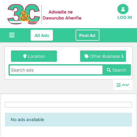
LOG IN
All Ads
Post Ad
Location
Other Business & Indus
Search
No ads available