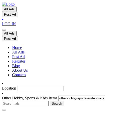
All Ads
Post Ad
LOG IN
All Ads
Post Ad
Home
All Ads
Post Ad
Register
Blog
About Us
Contacts
Location
Other Hobby, Sports & Kids Items
Search