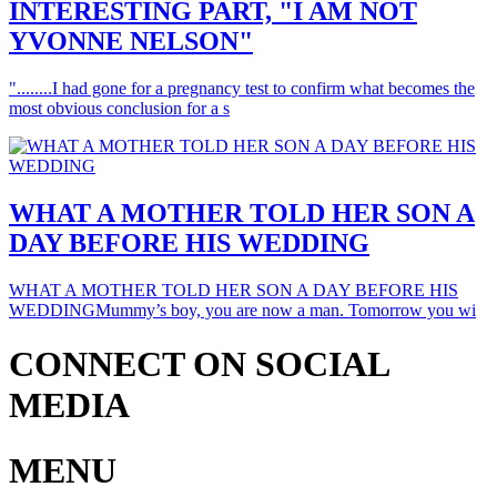
INTERESTING PART, "I AM NOT
YVONNE NELSON"
"........I had gone for a pregnancy test to confirm what becomes the
most obvious conclusion for a s
WHAT A MOTHER TOLD HER SON A
DAY BEFORE HIS WEDDING
WHAT A MOTHER TOLD HER SON A DAY BEFORE HIS
WEDDINGMummy’s boy, you are now a man. Tomorrow you wi
CONNECT ON SOCIAL
MEDIA
MENU