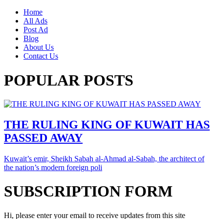
Home
All Ads
Post Ad
Blog
About Us
Contact Us
POPULAR POSTS
THE RULING KING OF KUWAIT HAS
PASSED AWAY
Kuwait’s emir, Sheikh Sabah al-Ahmad al-Sabah, the architect of
the nation’s modern foreign poli
SUBSCRIPTION FORM
Hi, please enter your email to receive updates from this site