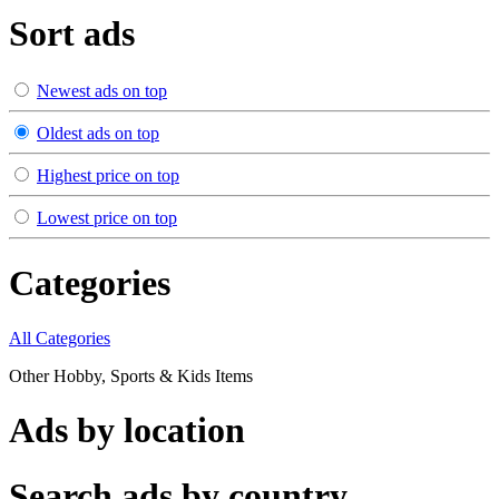
Sort ads
Newest ads on top
Oldest ads on top
Highest price on top
Lowest price on top
Categories
All Categories
Other Hobby, Sports & Kids Items
Ads by location
Search ads by country