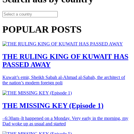
POPULAR POSTS
THE RULING KING OF KUWAIT HAS
PASSED AWAY
Kuwait’s emir, Sheikh Sabah al-Ahmad al-Sabah, the architect of
the nation’s modern foreign poli
THE MISSING KEY (Episode 1)
–6:30am–It happened on a Monday. Very early in the morning, my
Dad woke up as usual and started