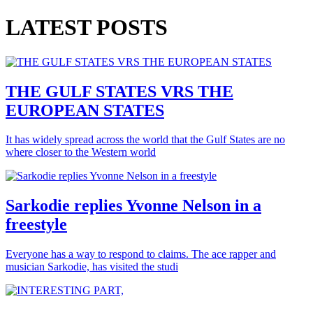
LATEST POSTS
THE GULF STATES VRS THE
EUROPEAN STATES
It has widely spread across the world that the Gulf States are no
where closer to the Western world
Sarkodie replies Yvonne Nelson in a
freestyle
Everyone has a way to respond to claims. The ace rapper and
musician Sarkodie, has visited the studi