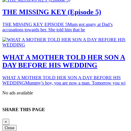
THE MISSING KEY (Episode 5)
THE MISSING KEY EPISODE 5Mum got angry at Dad’s
accusations towards her. She told him that he
WHAT A MOTHER TOLD HER SON A
DAY BEFORE HIS WEDDING
WHAT A MOTHER TOLD HER SON A DAY BEFORE HIS
WEDDINGMummy’s boy, you are now a man. Tomorrow you wi
No ads available
SHARE THIS PAGE
×
Close