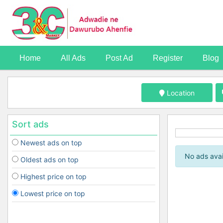
Home
All Ads
Post Ad
Register
Blog
Location
Sort ads
Newest ads on top
No ads avai
Oldest ads on top
Highest price on top
Lowest price on top