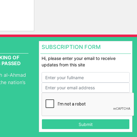
SUBSCRIPTION FORM
KING OF
Hi, please enter your email to receive
 PASSED
updates from this site
ah al-Ahmad
the nation’s