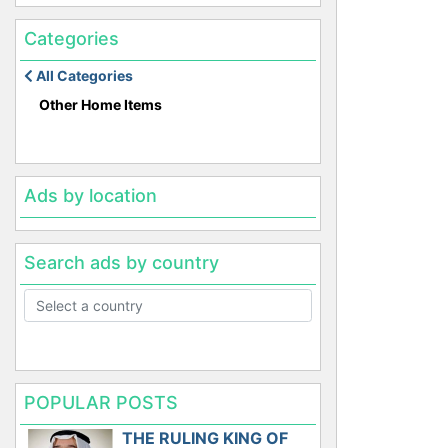
Categories
All Categories
Other Home Items
Ads by location
Search ads by country
POPULAR POSTS
THE RULING KING OF