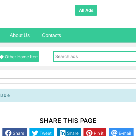
All Ads
About Us
Contacts
Other Home Items
lable
SHARE THIS PAGE
Share
Tweet
Share
Pin it
E-mail