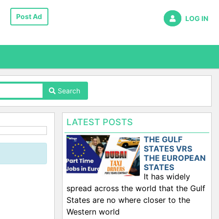
Post Ad
LOG IN
Search
LATEST POSTS
THE GULF
STATES VRS
THE EUROPEAN
STATES
It has widely
spread across the world that the Gulf
States are no where closer to the
Western world