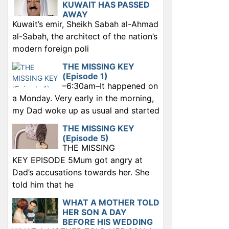
KUWAIT HAS PASSED
AWAY
Kuwait’s emir, Sheikh Sabah al-Ahmad
al-Sabah, the architect of the nation’s
modern foreign poli
THE MISSING KEY
(Episode 1)
–6:30am–It happened on
a Monday. Very early in the morning,
my Dad woke up as usual and started
THE MISSING KEY
(Episode 5)
THE MISSING
KEY EPISODE 5Mum got angry at
Dad’s accusations towards her. She
told him that he
WHAT A MOTHER TOLD
HER SON A DAY
BEFORE HIS WEDDING