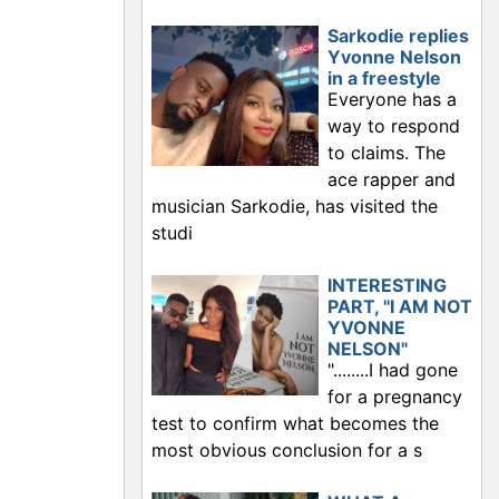
Sarkodie replies
Yvonne Nelson
in a freestyle
Everyone has a
way to respond
to claims. The
ace rapper and
musician Sarkodie, has visited the
studi
INTERESTING
PART, "I AM NOT
YVONNE
NELSON"
"........I had gone
for a pregnancy
test to confirm what becomes the
most obvious conclusion for a s