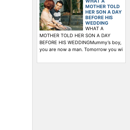
WHAT A
MOTHER TOLD
HER SON A DAY
BEFORE HIS
WEDDING
WHAT A
MOTHER TOLD HER SON A DAY
BEFORE HIS WEDDINGMummy’s boy,
you are now a man. Tomorrow you wi