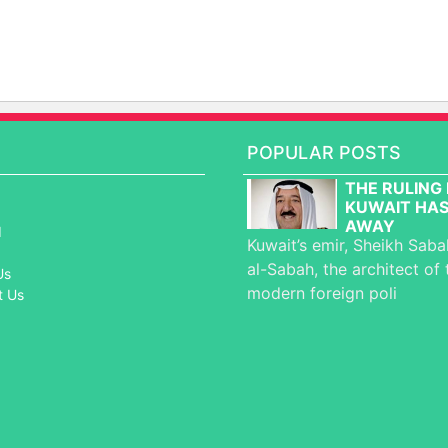
POPULAR POSTS
THE RULING 
KUWAIT HAS
AWAY
d
Kuwait’s emir, Sheikh Sab
al-Sabah, the architect of 
Us
modern foreign poli
t Us