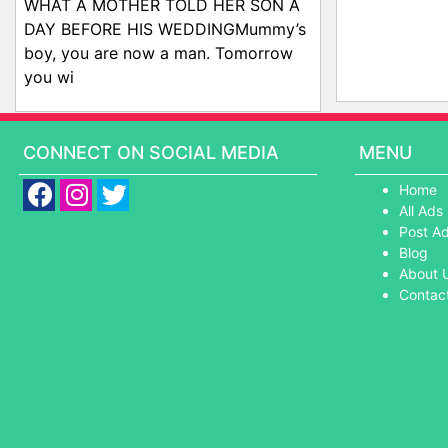
WHAT A MOTHER TOLD HER SON A
DAY BEFORE HIS WEDDINGMummy’s
boy, you are now a man. Tomorrow
you wi
CONNECT ON SOCIAL MEDIA
MENU
Home
All Ads
Post A
Blog
About 
Contac