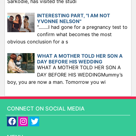
Sarkodie, has visited the studi
INTERESTING PART, "I AM NOT
YVONNE NELSON"
"........I had gone for a pregnancy test to
confirm what becomes the most
obvious conclusion for a s
WHAT A MOTHER TOLD HER SON A
DAY BEFORE HIS WEDDING
WHAT A MOTHER TOLD HER SON A
DAY BEFORE HIS WEDDINGMummy’s
boy, you are now a man. Tomorrow you wi
CONNECT ON SOCIAL MEDIA