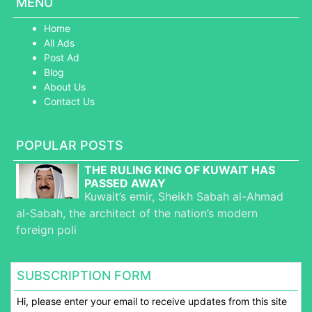
MENU
Home
All Ads
Post Ad
Blog
About Us
Contact Us
POPULAR POSTS
THE RULING KING OF KUWAIT HAS
PASSED AWAY
Kuwait’s emir, Sheikh Sabah al-Ahmad
al-Sabah, the architect of the nation’s modern
foreign poli
SUBSCRIPTION FORM
Hi, please enter your email to receive updates from this site