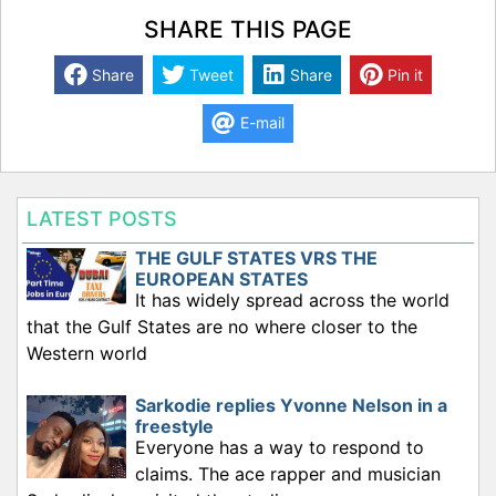
SHARE THIS PAGE
Share
Tweet
Share
Pin it
E-mail
LATEST POSTS
THE GULF STATES VRS THE
EUROPEAN STATES
It has widely spread across the world
that the Gulf States are no where closer to the
Western world
Sarkodie replies Yvonne Nelson in a
freestyle
Everyone has a way to respond to
claims. The ace rapper and musician