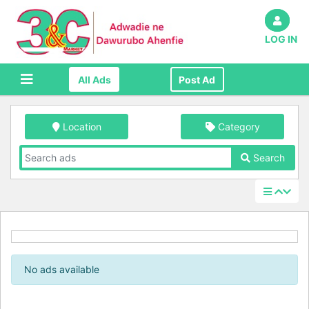
LOG IN
All Ads
Post Ad
Location
Category
Search
No ads available