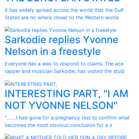
It has widely spread across the world that the Gulf
States are no where closer to the Western world
Sarkodie replies Yvonne
Nelson in a freestyle
Everyone has a way to respond to claims. The ace
rapper and musician Sarkodie, has visited the studi
INTERESTING PART, "I AM
NOT YVONNE NELSON"
"........I had gone for a pregnancy test to confirm what
becomes the most obvious conclusion for a s