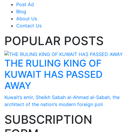
Post Ad
Blog
About Us
Contact Us
POPULAR POSTS
THE RULING KING OF
KUWAIT HAS PASSED
AWAY
Kuwait’s emir, Sheikh Sabah al-Ahmad al-Sabah, the
architect of the nation’s modern foreign poli
SUBSCRIPTION