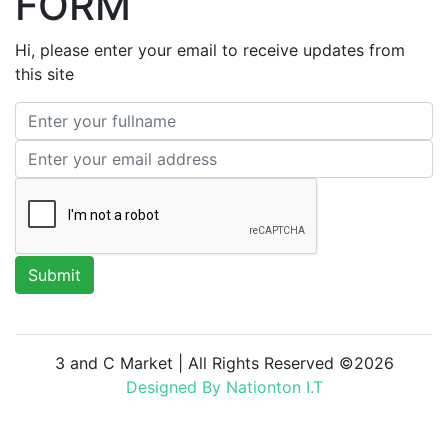
FORM
Hi, please enter your email to receive updates from
this site
3 and C Market | All Rights Reserved ©
2026
Designed By Nationton I.T