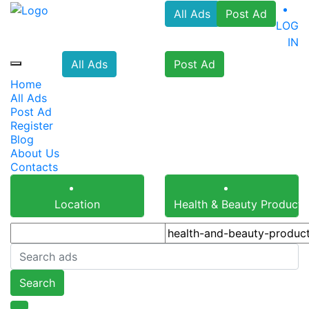
All Ads
Post Ad
LOG
IN
All Ads
Post Ad
Home
All Ads
Post Ad
Register
Blog
About Us
Contacts
Location
Health & Beauty Products
Search