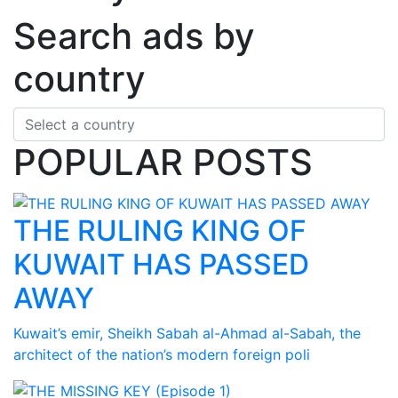
Search ads by
country
POPULAR POSTS
THE RULING KING OF
KUWAIT HAS PASSED
AWAY
Kuwait’s emir, Sheikh Sabah al-Ahmad al-Sabah, the
architect of the nation’s modern foreign poli