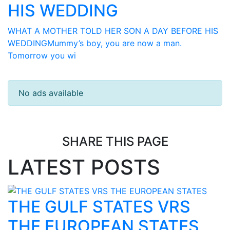
HIS WEDDING
WHAT A MOTHER TOLD HER SON A DAY BEFORE HIS
WEDDINGMummy’s boy, you are now a man.
Tomorrow you wi
No ads available
SHARE THIS PAGE
LATEST POSTS
THE GULF STATES VRS
THE EUROPEAN STATES