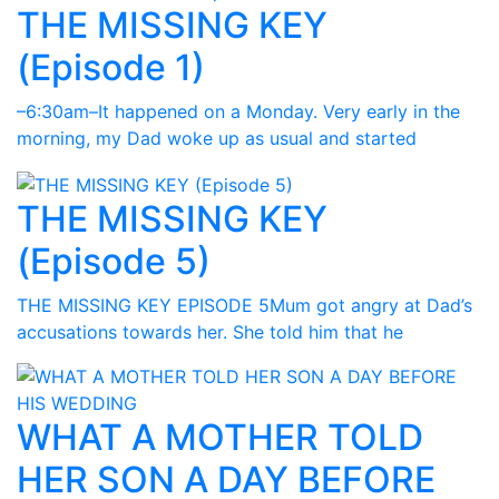
THE MISSING KEY
(Episode 1)
–6:30am–It happened on a Monday. Very early in the
morning, my Dad woke up as usual and started
THE MISSING KEY
(Episode 5)
THE MISSING KEY EPISODE 5Mum got angry at Dad’s
accusations towards her. She told him that he
WHAT A MOTHER TOLD
HER SON A DAY BEFORE