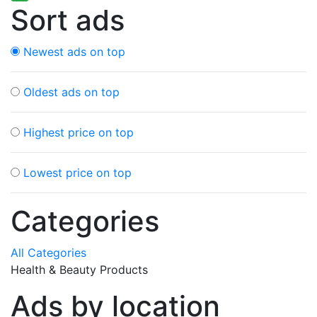
Sort ads
Newest ads on top
Oldest ads on top
Highest price on top
Lowest price on top
Categories
All Categories
Health & Beauty Products
Ads by location