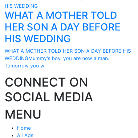
WHAT A MOTHER TOLD
HER SON A DAY BEFORE
HIS WEDDING
WHAT A MOTHER TOLD HER SON A DAY BEFORE HIS
WEDDINGMummy’s boy, you are now a man.
Tomorrow you wi
CONNECT ON
SOCIAL MEDIA
MENU
Home
All Ads