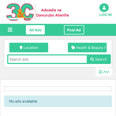
LOG IN
All Ads
Post Ad
Location
Health & Beauty Produc
Search
No ads available