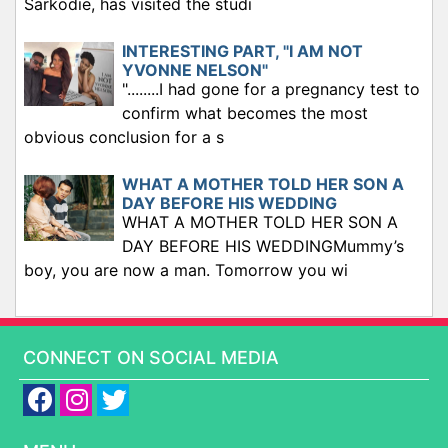
Sarkodie, has visited the studi
INTERESTING PART, "I AM NOT
YVONNE NELSON"
"........I had gone for a pregnancy test to
confirm what becomes the most
obvious conclusion for a s
WHAT A MOTHER TOLD HER SON A
DAY BEFORE HIS WEDDING
WHAT A MOTHER TOLD HER SON A
DAY BEFORE HIS WEDDINGMummy’s
boy, you are now a man. Tomorrow you wi
CONNECT ON SOCIAL MEDIA