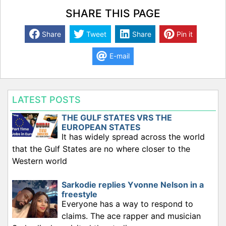
SHARE THIS PAGE
Share
Tweet
Share
Pin it
E-mail
LATEST POSTS
THE GULF STATES VRS THE
EUROPEAN STATES
It has widely spread across the world
that the Gulf States are no where closer to the
Western world
Sarkodie replies Yvonne Nelson in a
freestyle
Everyone has a way to respond to
claims. The ace rapper and musician