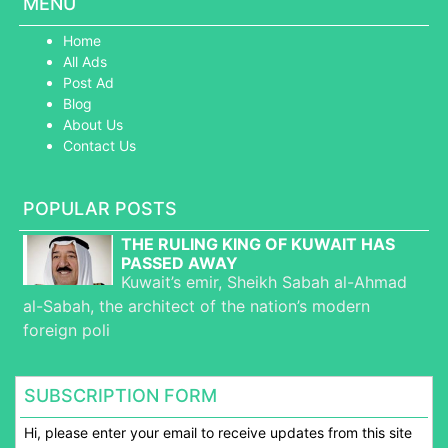
MENU
Home
All Ads
Post Ad
Blog
About Us
Contact Us
POPULAR POSTS
THE RULING KING OF KUWAIT HAS
PASSED AWAY
Kuwait’s emir, Sheikh Sabah al-Ahmad
al-Sabah, the architect of the nation’s modern
foreign poli
SUBSCRIPTION FORM
Hi, please enter your email to receive updates from this site